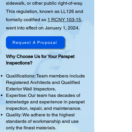
sidewalk, or other public right-of-way.
This regulation, known as LL126 and
formally codified as
1 RCNY 103-15
,
went into effect on January 1, 2024.
Request A Proposal
Why Choose Us for Your Parapet
Inspections?
Qualifications: Team members include
Registered Architects and Qualified
Exterior Wall Inspectors.
Expertise: Our team has decades of
knowledge and experience in parapet
inspection, repair, and maintenance.
Quality: We adhere to the highest
standards of workmanship and use
only the finest materials.