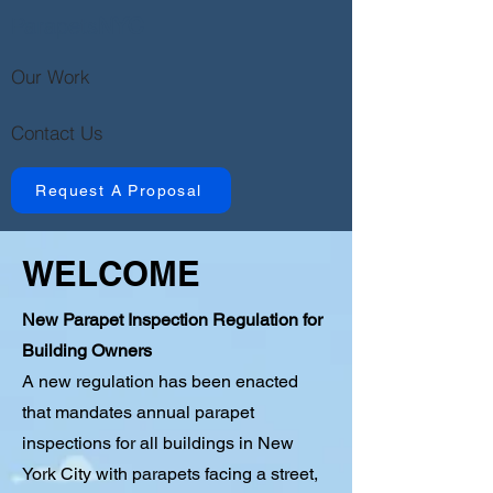
Parapets
NYC
Our Work
Contact Us
Request A Proposal
WELCOME
New Parapet Inspection Regulation for
Building Owners
A new regulation has been enacted
that mandates annual parapet
inspections for all buildings in New
York City with parapets facing a street,