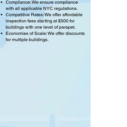
Compliance: We ensure compliance
with all applicable NYC regulations.
Competitive Rates: We offer affordable
inspection fees starting at $500 for
buildings with one level of parapet.
Economies of Scale: We offer discounts
for multiple buildings.